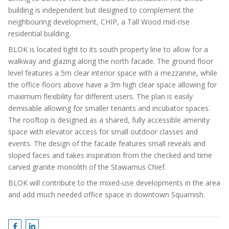
building is independent but designed to complement the
neighbouring development, CHIP, a Tall Wood mid-rise
residential building.
BLOK is located tight to its south property line to allow for a
walkway and glazing along the north facade. The ground floor
level features a 5m clear interior space with a mezzanine, while
the office floors above have a 3m high clear space allowing for
maximum flexibility for different users. The plan is easily
demisable allowing for smaller tenants and incubator spaces.
The rooftop is designed as a shared, fully accessible amenity
space with elevator access for small outdoor classes and
events. The design of the facade features small reveals and
sloped faces and takes inspiration from the checked and time
carved granite monolith of the Stawamus Chief.
BLOK will contribute to the mixed-use developments in the area
and add much needed office space in downtown Squamish.