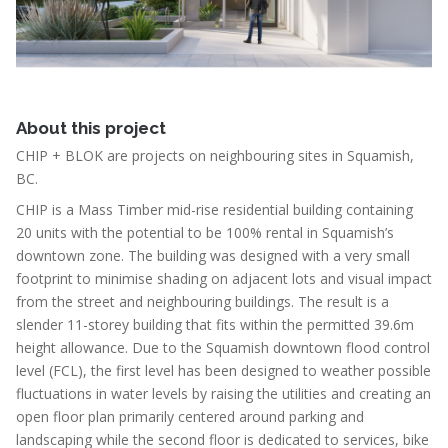
About this project
CHIP + BLOK are projects on neighbouring sites in Squamish,
BC.
CHIP is a Mass Timber mid-rise residential building containing
20 units with the potential to be 100% rental in Squamish’s
downtown zone. The building was designed with a very small
footprint to minimise shading on adjacent lots and visual impact
from the street and neighbouring buildings. The result is a
slender 11-storey building that fits within the permitted 39.6m
height allowance. Due to the Squamish downtown flood control
level (FCL), the first level has been designed to weather possible
fluctuations in water levels by raising the utilities and creating an
open floor plan primarily centered around parking and
landscaping while the second floor is dedicated to services, bike