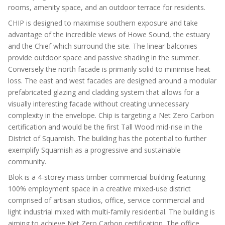
rooms, amenity space, and an outdoor terrace for residents.
CHIP is designed to maximise southern exposure and take
advantage of the incredible views of Howe Sound, the estuary
and the Chief which surround the site. The linear balconies
provide outdoor space and passive shading in the summer.
Conversely the north facade is primarily solid to minimise heat
loss. The east and west facades are designed around a modular
prefabricated glazing and cladding system that allows for a
visually interesting facade without creating unnecessary
complexity in the envelope. Chip is targeting a Net Zero Carbon
certification and would be the first Tall Wood mid-rise in the
District of Squamish. The building has the potential to further
exemplify Squamish as a progressive and sustainable
community.
Blok is a 4-storey mass timber commercial building featuring
100% employment space in a creative mixed-use district
comprised of artisan studios, office, service commercial and
light industrial mixed with multi-family residential. The building is
aiming to achieve Net Zero Carbon certification. The office