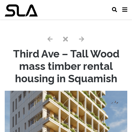
Third Ave – Tall Wood
mass timber rental
housing in Squamish